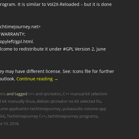
ogram. It is similar to Vol2X-Reloaded – but it is done
techtimejourney.net>
O WARRANTY;
opyleft/gpl.html.
lcome to redistribute it under #GPL Version 2, June
y may have different license. See: Icons file for further
outlook.
Continue reading
→
ams
and tagged
c++ and qtcreator
,
C++ manual kit selection
t kit manually linux
,
debian qtcreator no kit selected fix
,
ume application techtimejourney
,
pulseaudio volume app
kit
,
Techtimejourney C++
,
techtimejourney programs
,
e 10, 2018
.