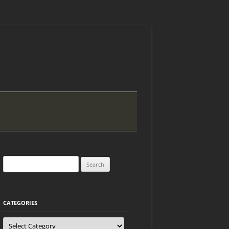
Search
for:
CATEGORIES
Categories