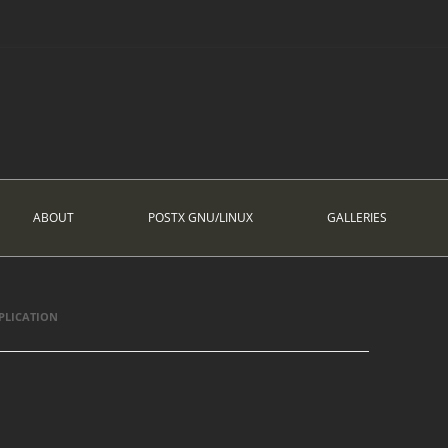
ABOUT
POSTX GNU/LINUX
GALLERIES
PLICATION