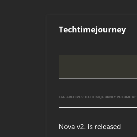
Skip
to
Techtimejourney
content
TAG ARCHIVES:
TECHTIMEJOURNEY VOLUME AP
Nova v2. is released