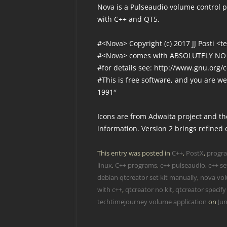
Nova is a Pulseaudio volume control pr
with C++ and QT5.
#<Nova> Copyright (c) 2017 JJ Posti <
#<Nova> comes with ABSOLUTELY N
#for details see: http://www.gnu.org/c
#This is free software, and you are we
1991″
Icons are from Adwaita project and the
information. Version 2 brings refined 
This entry was posted in
C++
,
PostX
,
progr
linux
,
C++ programs
,
c++ pulseaudio
,
c++ se
debian qtcreator set kit manually
,
nova vol
with c++
,
qtcreator no kit
,
qtcreator specify 
techtimejourney volume application
on
Jun