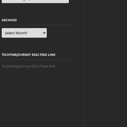
ARCHIVES
Archives
TECHTIMEJOURNEY RSS2 FEED LINK
Techtimejourney RSS2 Feed link