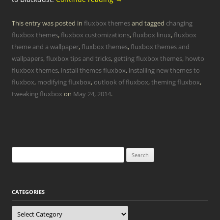
This entry was posted in
fluxbox themes
and tagged
changing
fluxbox themes
,
fluxbox customizations
,
fluxbox linux
,
fluxbox
theme and a wallpaper
,
fluxbox themes
,
fluxbox themes and
wallpapers
,
fluxbox tips and tricks
,
getting fluxbox themes
,
howto
fluxbox themes
,
install themes fluxbox
,
installing new themes to
fluxbox
,
modifying fluxbox
,
outlook of fluxbox
,
theming fluxbox
,
tweaking fluxbox
on
May 24, 2014
.
Search
for:
CATEGORIES
Categories