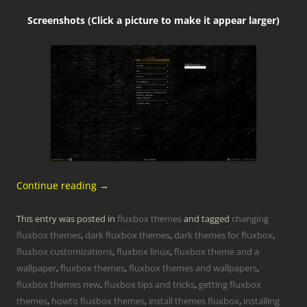
Screenshots (Click a picture to make it appear larger)
Continue reading
→
This entry was posted in
fluxbox themes
and tagged
changing
fluxbox themes
,
dark fluxbox themes
,
dark themes for fluxbox
,
fluxbox customizations
,
fluxbox linux
,
fluxbox theme and a
wallpaper
,
fluxbox themes
,
fluxbox themes and wallpapers
,
fluxbox themes new
,
fluxbox tips and tricks
,
getting fluxbox
themes
,
howto fluxbox themes
,
install themes fluxbox
,
installing