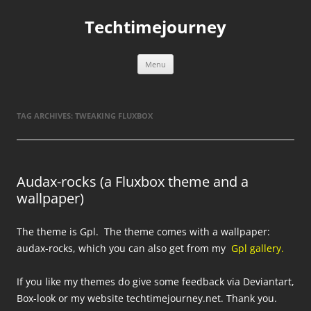
Skip
to
Techtimejourney
content
Menu
TAG ARCHIVES:
TWEAKING FLUXBOX
Audax-rocks (a Fluxbox theme and a
wallpaper)
The theme is Gpl. The theme comes with a wallpaper:
audax-rocks, which you can also get from my
Gpl gallery.
If you like my themes do give some feedback via Deviantart,
Box-look or my website techtimejourney.net. Thank you.