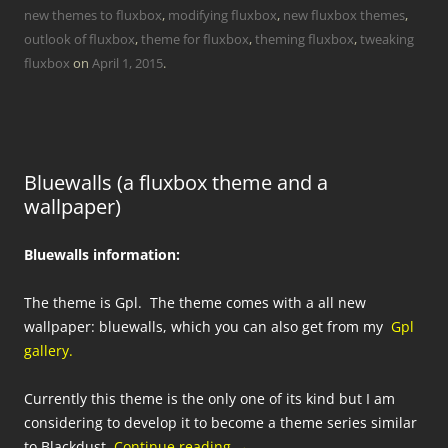
new themes to fluxbox
,
modifying fluxbox
,
new fluxbox themes
,
outlook of fluxbox
,
theme for fluxbox
,
theming fluxbox
,
tweaking
fluxbox
on
April 1, 2015
.
Bluewalls (a fluxbox theme and a
wallpaper)
Bluewalls information:
The theme is Gpl. The theme comes with a all new
wallpaper: bluewalls, which you can also get from my
Gpl
gallery.
Currently this theme is the only one of its kind but I am
considering to develop it to become a theme series similar
to Blackdust.
Continue reading
→