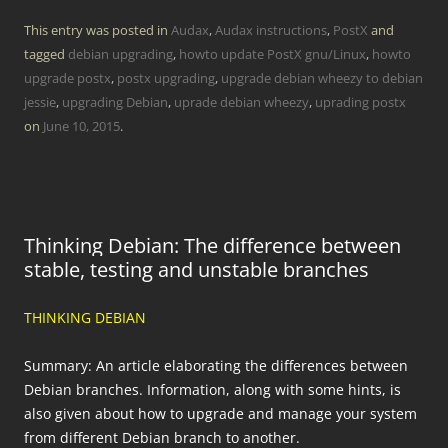
This entry was posted in
Audax
,
Audax instructions
,
PostX
and
tagged
debian upgrading
,
howto update PostX gnu/Linux
,
howto
upgrade postx
,
postx upgrading
,
upgrade debian wheezy to debian
jessie
,
upgrading Debian
,
uprade debian wheezy
,
uprading postx
on
June 10, 2015
.
Thinking Debian: The difference between
stable, testing and unstable branches
THINKING DEBIAN
Summary: An article elaborating the differences between
Debian branches. Information, along with some hints, is
also given about how to upgrade and manage your system
from different Debian branch to another.