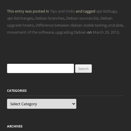
This entry was posted in
Tips and tricks
and tagged
apt-listbugs
,
apt-listchanges
,
Debian branches
,
Debian sources.list
,
Debian
upgrade howto
,
Difference between debian stable testing unstable
,
movement of the software
,
upgrading Debian
on
March 29, 2013
.
Search
for:
CATEGORIES
Categories
ARCHIVES