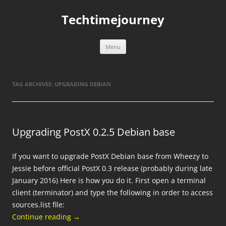
Skip
to
Techtimejourney
content
Menu
TAG ARCHIVES:
UPGRADING DEBIAN
Upgrading PostX 0.2.5 Debian base
If you want to upgrade PostX Debian base from Wheezy to
Jessie before official PostX 0.3 release (probably during late
January 2016) Here is how you do it. First open a terminal
client (terminator) and type the following in order to access
sources.list file:
Continue reading
→