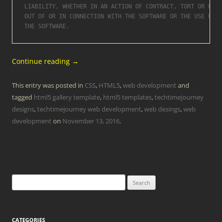
LIABILITY, WHETHER IN AN ACTION OF CONTRACT, TORT OR OTHE
OUT OF OR IN CONNECTION WITH THE SOFTWARE OR THE USE OR O
Continue reading
→
This entry was posted in
CSS
,
HTML5
,
web development
and
tagged
html5 gallery template
,
html5 templates
,
techtimejourney
designs
,
techtimejourney web development
,
web desings
,
web
development
on
November 13, 2016
.
Search
for:
CATEGORIES