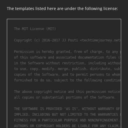
The templates listed here are under the following license:
The MIT License (MIT)

Copyright (c) 2016-2017 JJ Posti <techtimejourney.net>.

Permission is hereby granted, free of charge, to any pers
of this software and associated documentation files (the 
in the Software without restriction, including without li
to use, copy, modify, merge, publish, distribute, sublice
copies of the Software, and to permit persons to whom the
furnished to do so, subject to the following conditions:

The above copyright notice and this permission notice sha
all copies or substantial portions of the Software.

THE SOFTWARE IS PROVIDED "AS IS", WITHOUT WARRANTY OF ANY
IMPLIED, INCLUDING BUT NOT LIMITED TO THE WARRANTIES OF M
FITNESS FOR A PARTICULAR PURPOSE AND NONINFRINGEMENT. IN 
AUTHORS OR COPYRIGHT HOLDERS BE LIABLE FOR ANY CLAIM, DAM