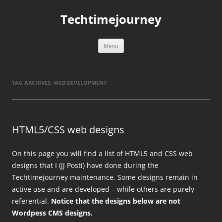
Skip
to
Techtimejourney
content
Menu
TAG ARCHIVES:
WEB DEVELOPMENT
HTML5/CSS web designs
On this page you will find a list of HTML5 and CSS web
designs that I (JJ Posti) have done during the
Techtimejourney maintenance. Some designs remain in
active use and are developed – while others are purely
referential.
Notice that the designs below are not
Wordpess CMS designs.