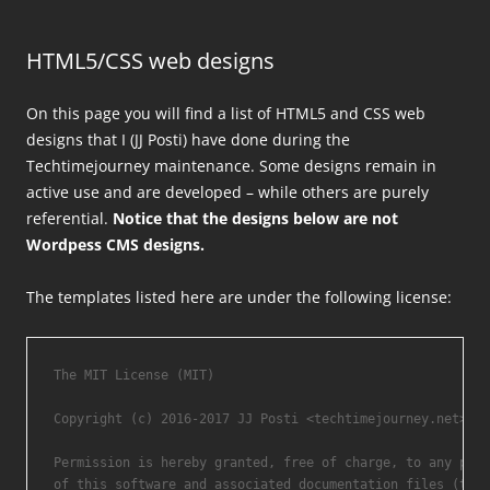
HTML5/CSS web designs
On this page you will find a list of HTML5 and CSS web
designs that I (JJ Posti) have done during the
Techtimejourney maintenance. Some designs remain in
active use and are developed – while others are purely
referential.
Notice that the designs below are not
Wordpess CMS designs.
The templates listed here are under the following license:
The MIT License (MIT)

Copyright (c) 2016-2017 JJ Posti <techtimejourney.net>.

Permission is hereby granted, free of charge, to any pers
of this software and associated documentation files (the 