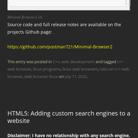
Minimal Browser2 UI.
Source code and full release notes are available on the
projects Github page:
https://github.com/postman721/Minimal-Browser2
This entry was posted in
C++
,
web development
and tagged
c++
web browser
,
linux programs
,
linux web browsers
,
tabs on c++ web
browser
,
web browser linux
on
July 11, 2022
.
HTML5: Adding custom search engines to a
website
Disclaimer: I have no relationship with any search engine.