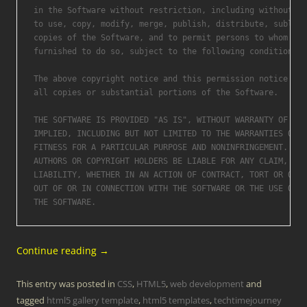
in the Software without restriction, including without li
to use, copy, modify, merge, publish, distribute, sublice
copies of the Software, and to permit persons to whom the
furnished to do so, subject to the following conditions:

The above copyright notice and this permission notice sha
all copies or substantial portions of the Software.

THE SOFTWARE IS PROVIDED "AS IS", WITHOUT WARRANTY OF ANY
IMPLIED, INCLUDING BUT NOT LIMITED TO THE WARRANTIES OF M
FITNESS FOR A PARTICULAR PURPOSE AND NONINFRINGEMENT. IN 
AUTHORS OR COPYRIGHT HOLDERS BE LIABLE FOR ANY CLAIM, DAM
LIABILITY, WHETHER IN AN ACTION OF CONTRACT, TORT OR OTHE
OUT OF OR IN CONNECTION WITH THE SOFTWARE OR THE USE OR O
Continue reading
→
This entry was posted in
CSS
,
HTML5
,
web development
and
tagged
html5 gallery template
,
html5 templates
,
techtimejourney