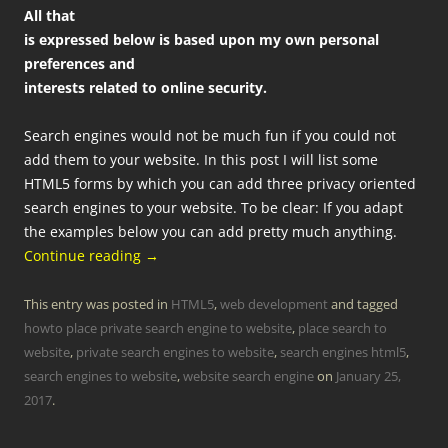
All that
is expressed below is based upon my own personal
preferences and
interests related to online security.
Search engines would not be much fun if you could not
add them to your website. In this post I will list some
HTML5 forms by which you can add three privacy oriented
search engines to your website. To be clear: If you adapt
the examples below you can add pretty much anything.
Continue reading
→
This entry was posted in
HTML5
,
web development
and tagged
howto place private search engine to website
,
place search to
website
,
private search engines to website
,
search engines html5
,
search engines to website
,
website search engine
on
January 25,
2017
.