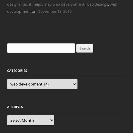
designs
,
techtimejourney web development
,
web desings
,
web
development
on
November 13, 2016
.
Search
for:
CATEGORIES
Categories
ARCHIVES
Archives