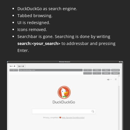
DuckDuckGo as search engine.
Tabbed browsing.
UI is redesigned.
Icons removed.
Searchbar is gone. Searching is done by writing
search:<your_search>
to addressbar and pressing
Enter.