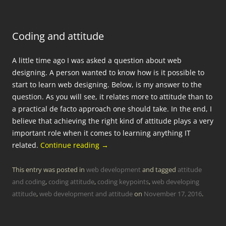
Coding and attitude
A little time ago I was asked a question about web
designing. A person wanted to know how is it possible to
start to learn web designing. Below, is my answer to the
question. As you will see, it relates more to attitude than to
a practical de facto approach one should take. In the end, I
believe that achieving the right kind of attitude plays a very
important role when it comes to learning anything IT
related.
Continue reading
→
This entry was posted in
web development
and tagged
attitude
and coding
,
coding attitude
,
coding keypoints
,
web developing
attitude
,
web development and attitude
on
November 17, 2016
.