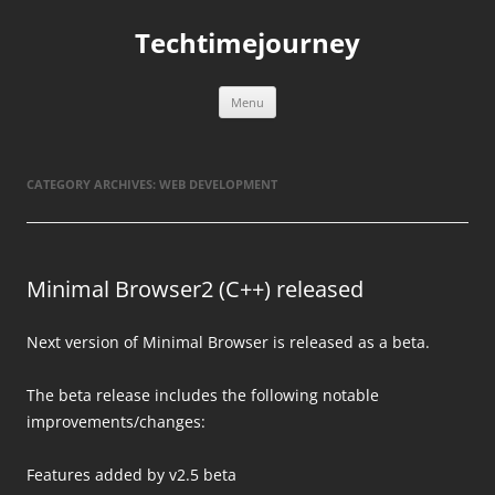
Skip
to
Techtimejourney
content
Menu
CATEGORY ARCHIVES:
WEB DEVELOPMENT
Minimal Browser2 (C++) released
Next version of Minimal Browser is released as a beta.
The beta release includes the following notable
improvements/changes:
Features added by v2.5 beta