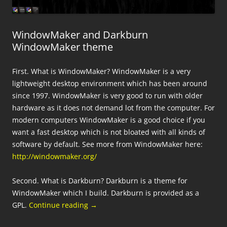
WindowMaker and Darkburn
WindowMaker theme
First. What is WindowMaker? WindowMaker is a very
lightweight desktop environment which has been around
since 1997. WindowMaker is very good to run with older
hardware as it does not demand lot from the computer. For
modern computers WindowMaker is a good choice if you
want a fast desktop which is not bloated with all kinds of
software by default. See more from WindowMaker here:
http://windowmaker.org/
Second. What is Darkburn? Darkburn is a theme for
WindowMaker which I build. Darkburn is provided as a
GPL.
Continue reading
→