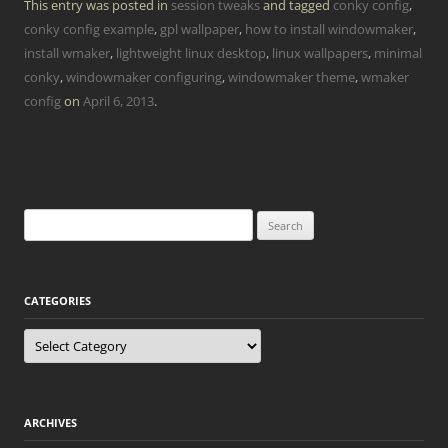
This entry was posted in
session tweaks
and tagged
conky config
,
conky config example
,
gpl wallpaper
,
how to install windowmaker
,
install wmaker
,
lightweight linux desktop
,
linux wallpapers
,
minimal
conky
,
windowmaker configuring
,
windowmaker theme
,
wmaker
config
on
April 6, 2013
.
Search
for:
CATEGORIES
Categories
ARCHIVES