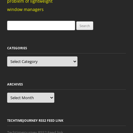
problem of lightweight
window managers
Search
for:
CATEGORIES
Categories
ARCHIVES
Archives
TECHTIMEJOURNEY RSS2 FEED LINK
Techtimejourney RSS2 Feed link