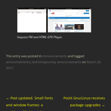
Sequece FM and HTML-GTK Player.
This entry was posted in
Announcements
and tagged
announcements
,
techtimejourney announcements
on
March 24,
2017
.
Post
←
Post updated. Small fonts
PostX Gnu/Linux receives
navigation
and window frames: a
package upgrades
→