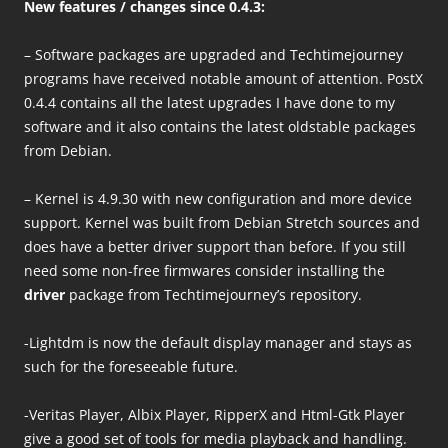
New features / changes since 0.4.
3
:
– Software packages are upgraded and Techtimejourney
programs have received notable amount of attention. PostX
0.4.4 contains all the latest upgrades I have done to my
software and it also contains the latest oldstable packages
from Debian.
– Kernel is 4.9.30 with new configuration and more device
support. Kernel was built from Debian Stretch sources and
does have a better driver support than before. If you still
need some non-free firmwares consider installing the
driver
package from Techtimejourney’s repository.
-Lightdm is now the default display manager and stays as
such for the foreseeable future.
-Veritas Player, Albix Player, RipperX and Html-Gtk Player
give a good set of tools for media playback and handling.