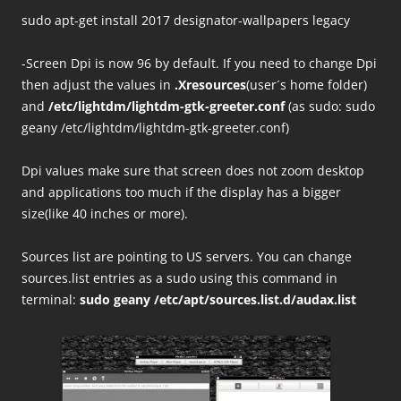
sudo apt-get install 2017 designator-wallpapers legacy
-Screen Dpi is now 96 by default. If you need to change Dpi
then adjust the values in
.Xresources
(user´s home folder)
and
/etc/lightdm/lightdm-gtk-greeter.conf
(as sudo: sudo
geany /etc/lightdm/lightdm-gtk-greeter.conf)
Dpi values make sure that screen does not zoom desktop
and applications too much if the display has a bigger
size(like 40 inches or more).
Sources list are pointing to US servers. You can change
sources.list entries as a sudo using this command in
terminal:
sudo geany /etc/apt/sources.list.d/audax.list