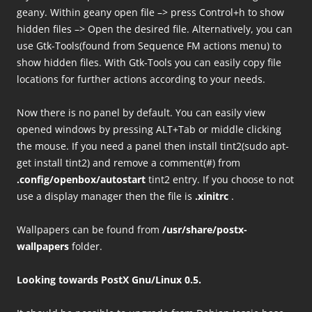
geany. Within geany open file –> press Control+h to show
hidden files –> Open the desired file. Alternatively, you can
use Gtk-Tools(found from Sequence FM actions menu) to
show hidden files. With Gtk-Tools you can easily copy file
locations for further actions according to your needs.
Now there is no panel by default. You can easily view
opened windows by pressing ALT+Tab or middle clicking
the mouse. If you need a panel then install tint2(sudo apt-
get install tint2) and remove a comment(#) from
.config/openbox/autostart
tint2 entry. If you choose to not
use a display manager then the file is
.xinitrc
.
Wallpapers can be found from
/usr/share/postx-
wallpapers
folder.
Looking towards PostX Gnu/Linux 0.5.