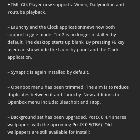
HTML-Gtk Player now supports: Vimeo, Dailymotion and
Youtube playback.
– Launchy and the Clock application(new) now both
support toggle mode. Tint2 is no longer installed by
default. The desktop starts up blank. By pressing F6 key
user can show/hide the Launchy panel and the Clock
application.
– Synaptic is again installed by default.
– Openbox menu has been trimmed. The aim is to reduce
duplicates between it and Launchy. New additions to
Openbox menu include: Bleachbit and Htop.
– Background set has been upgraded. PostX 0.4.4 shares
wallpapers with the upcoming PostX 0.5(TBA). Old
wallpapers are still available for install: