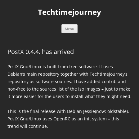
Skip
to
Techtimejourney
content
Menu
PostX 0.4.4. has arrived
PostX Gnu/Linux is built from free software. It uses
Debian’s main repository together with Techtimejourney’s
repository as software sources. I have added contrib and
non-free to the sources list of the iso images – just to make
it more easier for the users to install what they might need.
This is the final release with Debian Jessie(now: oldstable).
PostX Gnu/Linux uses OpenRC as an init system – this
trend will continue.