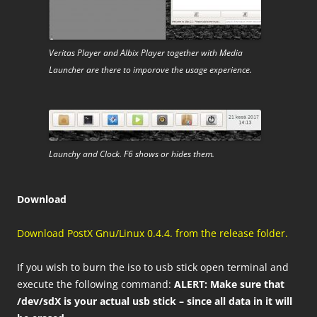
Veritas Player and Albix Player together with Media
Launcher are there to imporove the usage experience.
Launchy and Clock. F6 shows or hides them.
Download
Download PostX Gnu/Linux 0.4.4. from the release folder.
If you wish to burn the iso to usb stick open terminal and
execute the following command:
ALERT: Make sure that
/dev/sdX is your actual usb stick – since all data in it will