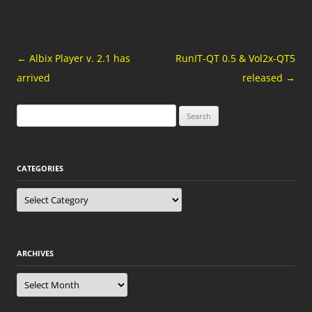
Post
←
Albix Player v. 2.1 has
RunIT-QT 0.5 & Vol2x-QT5
navigation
arrived
released
→
Search
for:
CATEGORIES
Categories
ARCHIVES
Archives