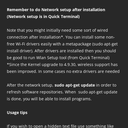
Remember to do Network setup after installation
(Network setup is in Quick Terminal)
Note that you might initially need some sort of wired
connection after installation*. You can install some non-
free Wi-Fi drivers easily with a metapackage (sudo apt-get
install driver). After drivers are installed then you should
be good to run Wlan Setup tool (from Quick Terminal)
*Since the Kernel upgrade to 4.9.30, wireless support has
been improved. In some cases no extra drivers are needed
After the network setup,
sudo apt-get update
in order to
refresh software repositories. When sudo apt-get update
is done, you will be able to install programs.
Usage tips
If you wish to open a hidden text file use something like