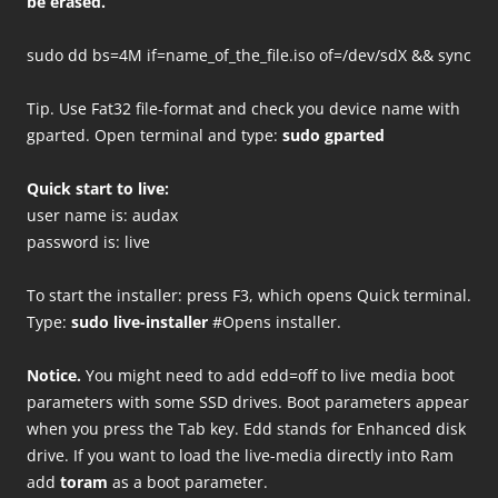
be erased.
sudo dd bs=4M if=name_of_the_file.iso of=/dev/sdX && sync
Tip. Use Fat32 file-format and check you device name with
gparted. Open terminal and type:
sudo gparted
Quick start to live:
user name is: audax
password is: live
To start the installer: press F3, which opens Quick terminal.
Type:
sudo live-installer
#Opens installer.
Notice.
You might need to add edd=off to live media boot
parameters with some SSD drives. Boot parameters appear
when you press the Tab key. Edd stands for Enhanced disk
drive. If you want to load the live-media directly into Ram
add
toram
as a boot parameter.