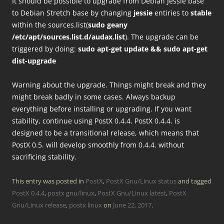
It should be possible to upgrade from Debian Jessie base
to Debian Stretch base by changing
jessie
entiries to
stable
within the sources.list(
sudo geany
/etc/apt/sources.list.d/audax.list
). The upgrade can be
triggered by doing:
sudo apt-get update && sudo apt-get
dist-upgrade
Warning about the upgrade. Things might break and they
might break badly in some cases. Always backup
everything before installing or upgrading. If you want
stability, continue using PostX 0.4.4. PostX 0.4.4. is
designed to be a transitional release, which means that
PostX 0.5. will develop smoothly from 0.4.4. without
sacrificing stability.
This entry was posted in
PostX
,
PostX Gnu/Linux status
and tagged
PostX 0.4.4
,
postx gnu/linux
,
PostX Gnu/Linux latest
,
PostX
Gnu/Linux release
,
postx linux
on
June 22, 2017
.