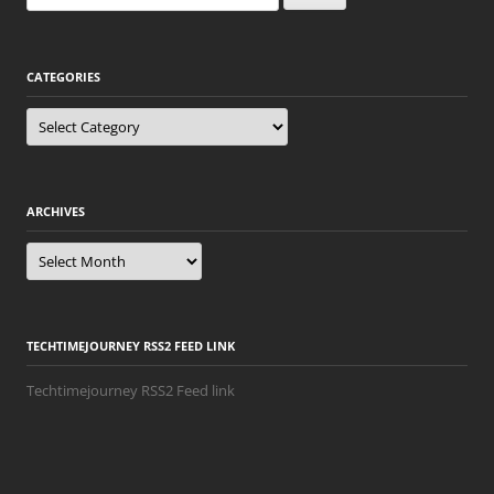
for:
CATEGORIES
Categories
ARCHIVES
Archives
TECHTIMEJOURNEY RSS2 FEED LINK
Techtimejourney RSS2 Feed link