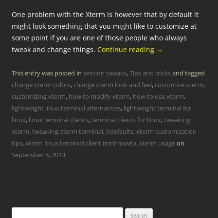
One problem with the Xterm is however that by default it
might look something that you might like to customize at
some point if you are one of those people who always
tweak and change things.
Continue reading
→
This entry was posted in
session tweaks
,
Tips and tricks
and tagged
change xterm colors
,
change xterm look and feel
,
customize xterm
,
customizing xterm
,
how to modify xterm
,
how to use xterm
,
lightweight linux terminal alternatives
,
lightweight terminal for
linux
,
linux terminal clients
,
terminal clients for linux
,
tweaking
xterm
,
tweaking xterm terminal
,
Xdefaults
,
xterm customization
tips
,
xterm linux terminal client mini-howto
,
xterm usage
on
September 5, 2013
.
Search