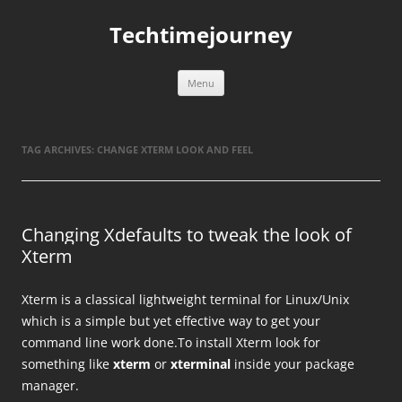
Skip
to
Techtimejourney
content
Menu
TAG ARCHIVES:
CHANGE XTERM LOOK AND FEEL
Changing Xdefaults to tweak the look of
Xterm
Xterm is a classical lightweight terminal for Linux/Unix
which is a simple but yet effective way to get your
command line work done.To install Xterm look for
something like
xterm
or
xterminal
inside your package
manager.