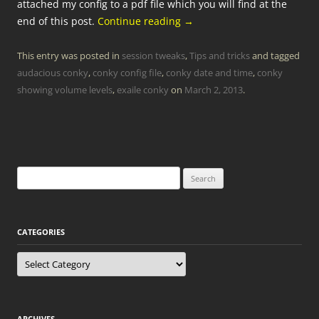
attached my config to a pdf file which you will find at the
end of this post.
Continue reading
→
This entry was posted in
session tweaks
,
Tips and tricks
and tagged
audacious conky
,
conky config file
,
conky date and time
,
conky
showing volume levels
,
exaile conky
on
March 2, 2013
.
Search
for:
CATEGORIES
Categories
ARCHIVES