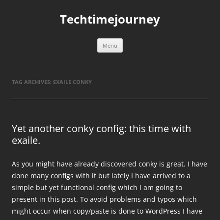
Skip
to
Techtimejourney
content
Menu
TAG ARCHIVES:
EXAILE CONKY
Yet another conky config: this time with
exaile.
As you might have already discovered conky is great. I have
done many configs with it but lately I have arrived to a
simple but yet functional config which I am going to
present in this post. To avoid problems and typos which
might occur when copy/paste is done to WordPress I have