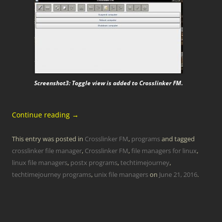
Screenshot3: Toggle view is added to Crosslinker FM.
Continue reading
→
This entry was posted in
Crosslinker FM
,
programs
and tagged
crosslinker file manager
,
Crosslinker FM
,
file managers for linux
,
linux file managers
,
postx programs
,
techtimejourney
,
techtimejourney programs
,
unix file managers
on
June 21, 2016
.