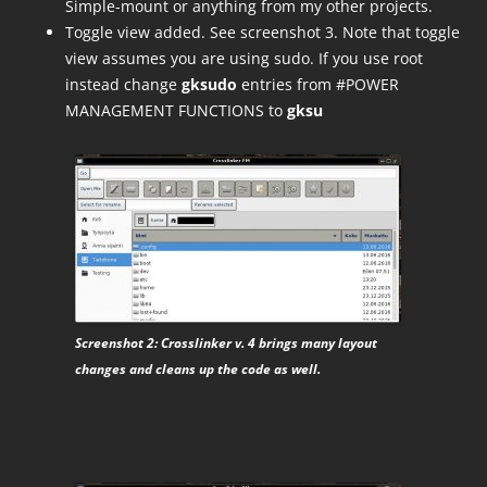
Simple-mount or anything from my other projects.
Toggle view added. See screenshot 3. Note that toggle
view assumes you are using sudo. If you use root
instead change
gksudo
entries from #POWER
MANAGEMENT FUNCTIONS to
gksu
Screenshot 2: Crosslinker v. 4 brings many layout
changes and cleans up the code as well.