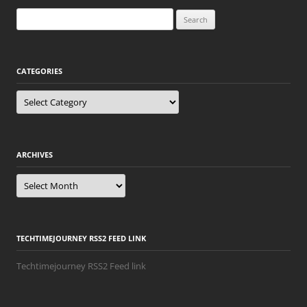
Search
for:
CATEGORIES
Categories
ARCHIVES
Archives
TECHTIMEJOURNEY RSS2 FEED LINK
Techtimejourney RSS2 Feed link