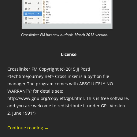
Crosslinker FM has new outlook. March 2018 version.
License
Crosslinker FM Copyright (c) 2015 JJ Posti
<techtimejourney.net> Crosslinker is a python file
manager.The program comes with ABSOLUTELY NO
WARRANTY; for details see:
http://www.gnu.org/copyleft/gpl.html. This is free software,
and you are welcome to redistribute it under GPL Version
2, June 1991″)
Continue reading
→