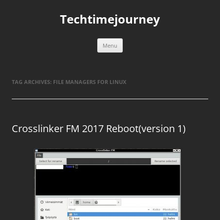
Skip
to
Techtimejourney
content
Menu
TAG ARCHIVES:
FILE MANAGERS FOR LINUX
Crosslinker FM 2017 Reboot(version 1)