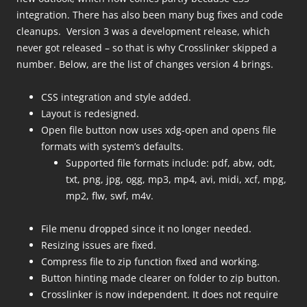
integration. There has also been many bug fixes and code
cleanups. Version 3 was a development release, which
never got released – so that is why Crosslinker skipped a
number. Below, are the list of changes version 4 brings.
CSS integration and style added.
Layout is redesigned.
Open file button now uses xdg-open and opens file
formats with system’s defaults.
Supported file formats include: pdf, abw, odt,
txt, png, jpg, ogg, mp3, mp4, avi, midi, xcf, mpg,
mp2, flw, swf, m4v.
File menu dropped since it no longer needed.
Resizing issues are fixed.
Compress file to zip function fixed and working.
Button hinting made clearer on folder to zip button.
Crosslinker is now independent. It does not require