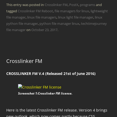
This entry was posted in
Crosslinker FM
,
PostX
,
programs
and
tagged
Crosslinker FM Reboot
,
file managers for linux
,
lightweight
file manager
,
linux file managers
,
linux light file manager
,
linux
python file manager
,
python file manager linux
,
techtimejourney
file manager
on
October 23, 2017
.
Crosslinker FM
CROSSLINKER FM V.4 (Released 21st of June 2016)
Screenshot 1:Crosslinker FM license.
Here is the latest Crosslinker FM release. Version 4 brings
new outlook, which now comes partly because CSS