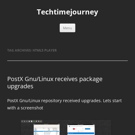
Skip
to
Techtimejourney
content
Menu
TAG ARCHIVES:
HTML5 PLAYER
PostX Gnu/Linux receives package
upgrades
PostX Gnu/Linux repository received upgrades. Lets start
with a screenshot