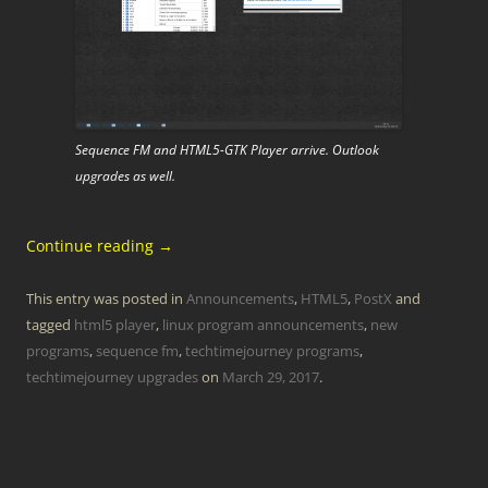
Sequence FM and HTML5-GTK Player arrive. Outlook
upgrades as well.
Continue reading
→
This entry was posted in
Announcements
,
HTML5
,
PostX
and
tagged
html5 player
,
linux program announcements
,
new
programs
,
sequence fm
,
techtimejourney programs
,
techtimejourney upgrades
on
March 29, 2017
.