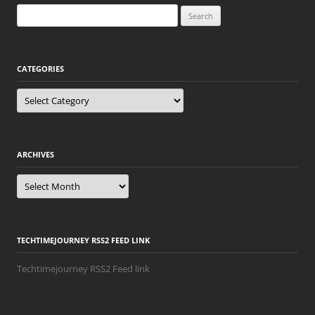
Search
for:
CATEGORIES
Categories
ARCHIVES
Archives
TECHTIMEJOURNEY RSS2 FEED LINK
Techtimejourney RSS2 Feed link