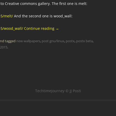
to Creative commons gallery. The first one is melt:
-5/melt/
And the second one is wood_wall:
-5/wood_wall/
Continue reading
→
nd tagged
new wallpapers
,
post gnu/linux
,
postx
,
postx beta
,
 2015
.
Techtimejourney © JJ Posti