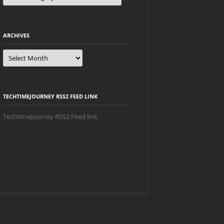
ARCHIVES
Archives
TECHTIMEJOURNEY RSS2 FEED LINK
Techtimejourney RSS2 Feed link