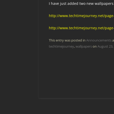
I have just added two new wallpapers 
http://www.techtimejourney.net/page
http://www.techtimejourney.net/page
This entry was posted in
Announcements
a
techtimejourney
,
wallpapers
on
August 23,