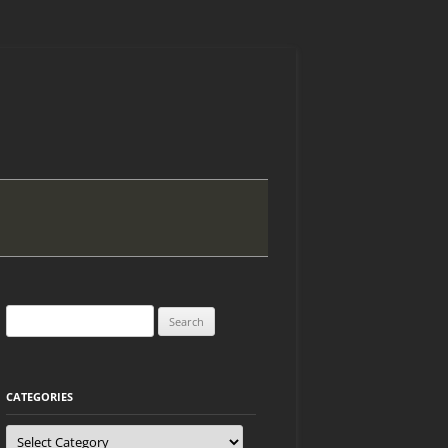
Search
for:
CATEGORIES
Categories