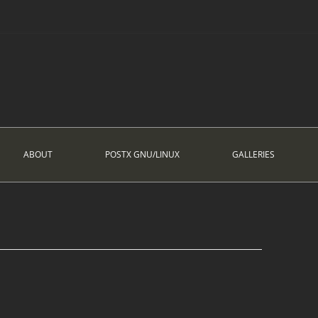
ABOUT
POSTX GNU/LINUX
GALLERIES