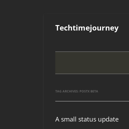
Skip
to
Techtimejourney
content
TAG ARCHIVES:
POSTX BETA
A small status update