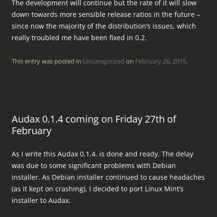
The development will continue but the rate of it will slow
down towards more sensible release ratios in the future –
since now the majority of the distribution’s issues, which
really troubled me have been fixed in 0.2.
This entry was posted in
Uncategorized
on
February 26, 2015
.
Audax 0.1.4 coming on Friday 27th of
February
As I write this Audax 0.1.4. is done and ready. The delay
was due to some significant problems with Debian
installer. As Debian installer continued to cause headaches
(as it kept on crashing), I decided to port Linux Mint’s
installer to Audax.