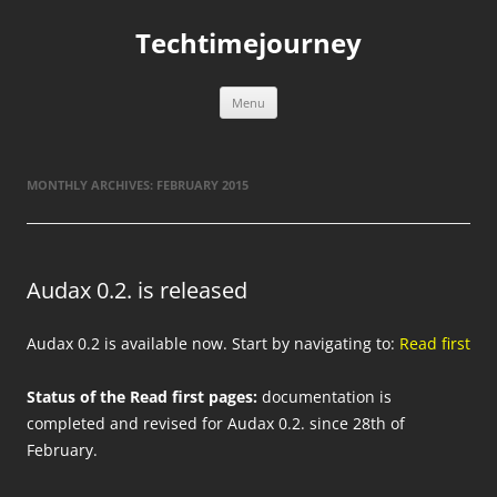
Skip
to
Techtimejourney
content
Menu
MONTHLY ARCHIVES:
FEBRUARY 2015
Audax 0.2. is released
Audax 0.2 is available now. Start by navigating to:
Read first
Status of the Read first pages:
documentation is
completed and revised for Audax 0.2. since 28th of
February.