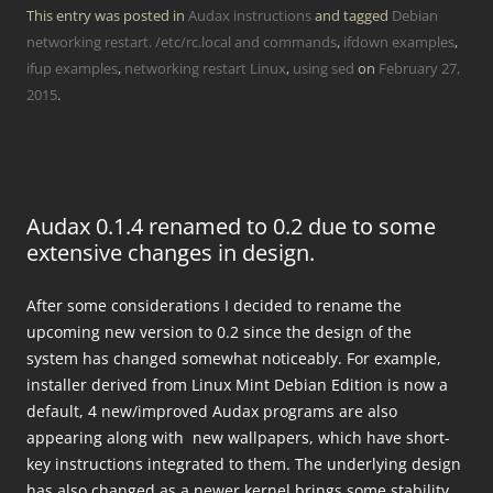
This entry was posted in
Audax instructions
and tagged
Debian
networking restart. /etc/rc.local and commands
,
ifdown examples
,
ifup examples
,
networking restart Linux
,
using sed
on
February 27,
2015
.
Audax 0.1.4 renamed to 0.2 due to some
extensive changes in design.
After some considerations I decided to rename the
upcoming new version to 0.2 since the design of the
system has changed somewhat noticeably. For example,
installer derived from Linux Mint Debian Edition is now a
default, 4 new/improved Audax programs are also
appearing along with new wallpapers, which have short-
key instructions integrated to them. The underlying design
has also changed as a newer kernel brings some stability