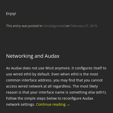
Enjoy!
This entry was posted in
Uncategorized
on
February 27, 2015
.
Networking and Audax
As Audax does not use Wicd anymore, it configures itself to
use wired eth0 by default. Even when eth0 is the most
common interface address, you may find that you cannot
access wired network at all regardless. The most likely
reason is that your interface name is something else (eth1).
Follow the simple steps below to reconfigure Audax
network settings.
Continue reading
→