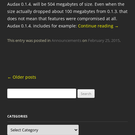
Audax 0.1.4. will be 504 megabytes of size. Even when the
size actually dropped about 100 megabytes from 0.1.3. that
does not mean that features were compromised at all.
Audax 0.1.4. includes for example:
Continue reading
→
This entry was posted in
Announcements
on
February 25, 2015
.
Post
←
Older posts
navigation
Search
for:
CATEGORIES
Categories