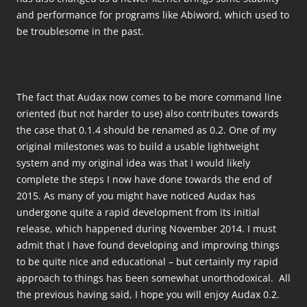
and performance for programs like Abiword, which used to
be troublesome in the past.
The fact that Audax now comes to be more command line
oriented (but not harder to use) also contributes towards
the case that 0.1.4 should be renamed as 0.2. One of my
original milestones was to build a usable lightweight
system and my original idea was that I would likely
complete the steps I now have done towards the end of
2015. As many of you might have noticed Audax has
undergone quite a rapid development from its initial
release, which happened during November 2014. I must
admit that I have found developing and improving things
to be quite nice and educational – but certainly my rapid
approach to things has been somewhat unorthodoxical. All
the previous having said, I hope you will enjoy Audax 0.2.