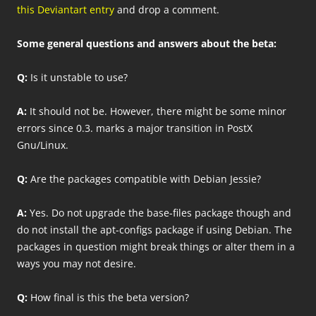
this Deviantart entry
and drop a comment.
Some general questions and answers about the beta:
Q:
Is it unstable to use?
A:
It should not be. However, there might be some minor
errors since 0.3. marks a major transition in PostX
Gnu/Linux.
Q:
Are the packages compatible with Debian Jessie?
A:
Yes. Do not upgrade the base-files package though and
do not install the apt-configs package if using Debian. The
packages in question might break things or alter them in a
ways you may not desire.
Q:
How final is this the beta version?