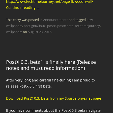
http://www.techtimejourney.net/page-5/wood_wall/
Continue reading
→
This entry was posted in
Announcements
and tagged
new
wallpapers
,
post gnu/linux
,
postx
,
postx beta
,
techtimejourney
,
wallpapers
on
August 23, 2015
.
PostX 0.3. beta1 is finally here (Release
notes and must read information)
After very long and careful fine-tuning I am proud to
release PostX 0.3 first beta.
Download PostX 0.3. beta from my Sourceforge.net page
If you have comments about the PostX 0.3 beta navigate