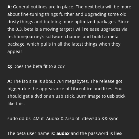
A:
General outlines are in place. The next beta will be more
about fine-tuning things further and upgrading some old
dusty things and building more optimized packages. Since
the 0.3. beta is a moving target I will release upgrades via
techtimejourney’s software channel and build a meta
package, which pulls in all the latest things when they
appear.
Q:
Does the beta fit to a cd?
A:
The iso size is about 764 megabytes. The release got
bigger due the appearance of Libreoffice and likes. You
should get a dvd or an usb stick. Burn image to usb stick
like this:
sudo dd bs=4M if=Audax-0.2.iso of=/dev/sdb && sync
The beta user name is:
audax
and the password is
live