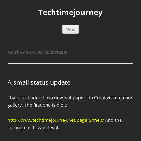
Skip
to
Techtimejourney
content
Menu
MONTHLY ARCHIVES:
AUGUST 2015
A small status update
I have just added two new wallpapers to Creative commons
gallery. The first one is melt:
http://www.techtimejourney.net/page-5/melt/
And the
second one is wood_wall: