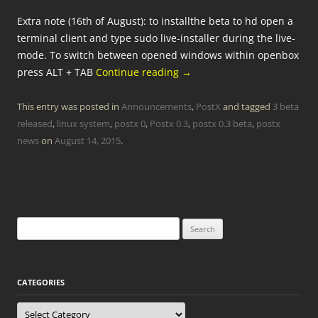
Extra note (16th of August): to installthe beta to hd open a
terminal client and type sudo live-installer during the live-
mode. To switch between opened windows within openbox
press ALT + TAB
Continue reading
→
This entry was posted in
Announcements
,
PostX
and tagged
3 beta
released
,
linux system
,
postx 0
,
Postx 0.3
,
postx 0.3 beta
,
postx
news
on
August 14, 2015
.
Search
for:
CATEGORIES
Categories