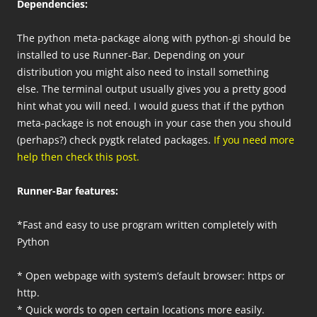
Dependencies:
The python meta-package along with python-gi should be
installed to use Runner-Bar. Depending on your
distribution you might also need to install something
else. The terminal output usually gives you a pretty good
hint what you will need. I would guess that if the python
meta-package is not enough in your case then you should
(perhaps?) check pygtk related packages.
If you need more
help then check this post.
Runner-Bar features:
*Fast and easy to use program written completely with
Python
* Open webpage with system’s default browser: https or
http.
* Quick words to open certain locations more easily.