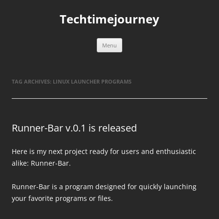
Skip
to
Techtimejourney
content
Menu
TAG ARCHIVES:
LINUX LAUNCHER PROGRAMS
Runner-Bar v.0.1 is released
Here is my next project ready for users and enthusiastic
alike: Runner-Bar.
Runner-Bar is a program designed for quickly launching
your favorite programs or files.