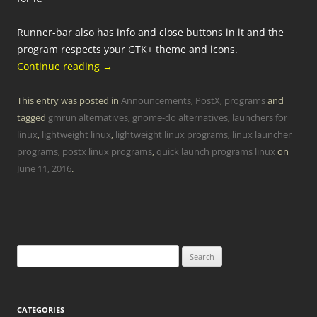
Runner-bar also has info and close buttons in it and the
program respects your GTK+ theme and icons.
Continue reading
→
This entry was posted in
Announcements
,
PostX
,
programs
and
tagged
gmrun alternatives
,
gnome-do alternatives
,
launchers for
linux
,
lightweight linux
,
lightweight linux programs
,
linux launcher
programs
,
postx linux programs
,
quick launch programs linux
on
June 11, 2016
.
Search
for:
CATEGORIES