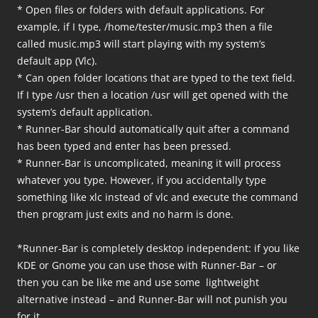
* Open files or folders with default applications. For
example, if I type, /home/tester/music.mp3 then a file
called music.mp3 will start playing with my system’s
default app (Vlc).
* Can open folder locations that are typed to the text field.
If I type /usr then a location /usr will get opened with the
system’s default application.
* Runner-Bar should automatically quit after a command
has been typed and enter has been pressed.
* Runner-Bar is uncomplicated, meaning it will process
whatever you type. However, if you accidentally type
something like xlc instead of vlc and execute the command
then program just exits and no harm is done.
*Runner-Bar is completely desktop independent: if you like
KDE or Gnome you can use those with Runner-Bar – or
then you can be like me and use some lightweight
alternative instead – and Runner-Bar will not punish you
for it.