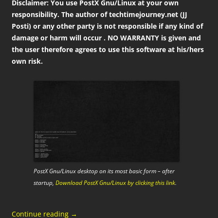
Disclaimer: You use PostX Gnu/Linux at your own
responsibility. The author of techtimejourney.net (JJ
Posti) or any other party is not responsible if any kind of
damage or harm will occur . NO WARRANTY is given and
the user therefore agrees to use this software at his/hers
own risk.
PostX Gnu/Linux desktop on its most basic form – after
startup,
Download PostX Gnu/Linux by clicking this link
.
Continue reading
→