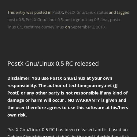
This entry was posted in
PostX
,
PostX Gnu/Linux status
and tagged
postx 0.5
,
PostX Gnu/Linux 0.5
,
postx gnu/linux 0.5 final
,
postx
linux 0.5
,
techtimejourney linux
on
September 2, 2018
.
PostX Gnu/Linux 0.5 RC released
Disclaimer: You use PostX Gnu/Linux at your own
responsibility. The author of techtimejourney.net (JJ
Posti) or any other party is not responsible if any kind of
damage or harm will occur . NO WARRANTY is given and
the user therefore agrees to use this software at his/hers
own risk.
PostX Gnu/Linux 0.5 RC has been released and is based on
Debian Stretch(current stable). In the end I decided to stick