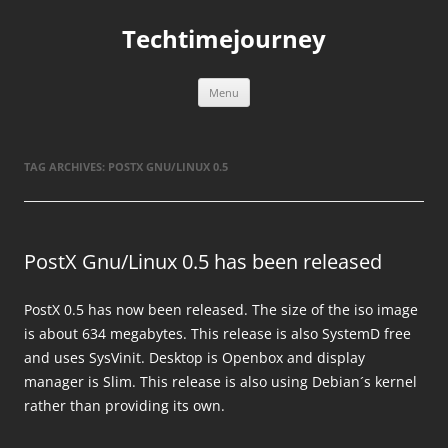
Skip
to
Techtimejourney
content
Menu
TAG ARCHIVES:
POSTX GNU/LINUX 0.5
PostX Gnu/Linux 0.5 has been released
PostX 0.5 has now been released. The size of the iso image
is about 634 megabytes. This release is also SystemD free
and uses SysVinit. Desktop is Openbox and display
manager is Slim. This release is also using Debian´s kernel
rather than providing its own.