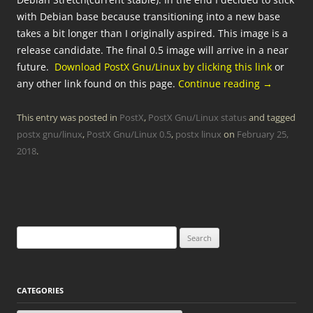
with Debian base because transitioning into a new base
takes a bit longer than I originally aspired. This image is a
release candidate. The final 0.5 image will arrive in a near
future.
Download PostX Gnu/Linux by clicking this link
or
any other link found on this page.
Continue reading
→
This entry was posted in
PostX
,
PostX Gnu/Linux status
and tagged
postx gnu/linux
,
PostX Gnu/Linux 0.5
,
postx linux
on
February 25,
2018
.
Search
for:
CATEGORIES