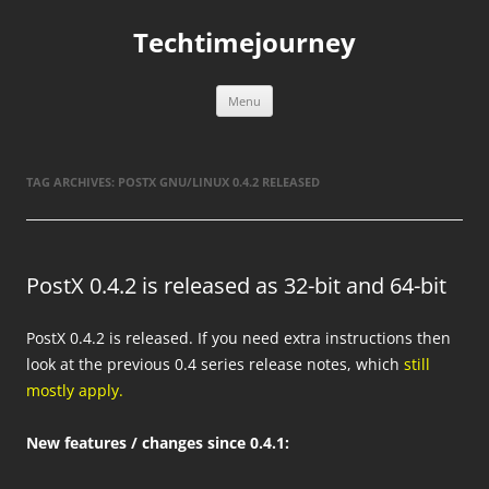
Skip
to
Techtimejourney
content
Menu
TAG ARCHIVES:
POSTX GNU/LINUX 0.4.2 RELEASED
PostX 0.4.2 is released as 32-bit and 64-bit
PostX 0.4.2 is released. If you need extra instructions then
look at the previous 0.4 series release notes, which
still
mostly apply.
New features / changes since 0.4.1: