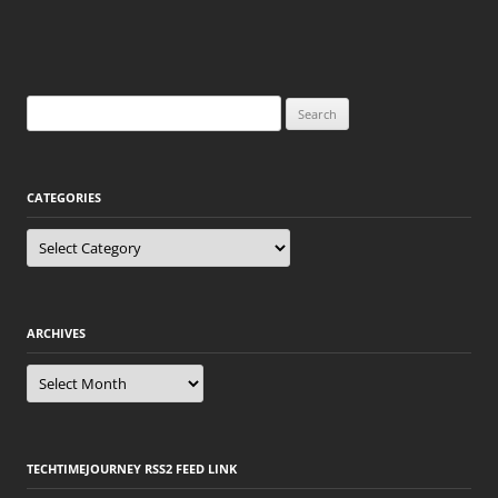
Search
for:
CATEGORIES
Categories
ARCHIVES
Archives
TECHTIMEJOURNEY RSS2 FEED LINK