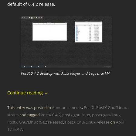
default of 0.4.2 release.
PostX 0.4.2 desktop with Albix Player and Sequence FM
Continue reading
→
This entry was posted in
Announcements
,
PostX
,
PostX Gnu/Linux
status
and tagged
PostX 0.4.2
,
postx gnu linux
,
postx gnu/linux
,
PostX Gnu/Linux 0.4.2 released
,
PostX Gnu/Linux release
on
April
17, 2017
.