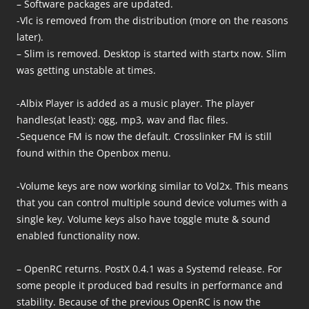
– Software packages are updated.
-Vlc is removed from the distribution (more on the reasons
later).
– Slim is removed. Desktop is started with startx now. Slim
was getting unstable at times.
-Albix Player is added as a music player. The player
handles(at least): ogg, mp3, wav and flac files.
-Sequence FM is now the default. Crosslinker FM is still
found within the Openbox menu.
-Volume keys are now working similar to Vol2x. This means
that you can control multiple sound device volumes with a
single key. Volume keys also have toggle mute & sound
enabled functionality now.
– OpenRC returns. PostX 0.4.1 was a Systemd release. For
some people it produced bad results in performance and
stability. Because of the previous OpenRC is now the