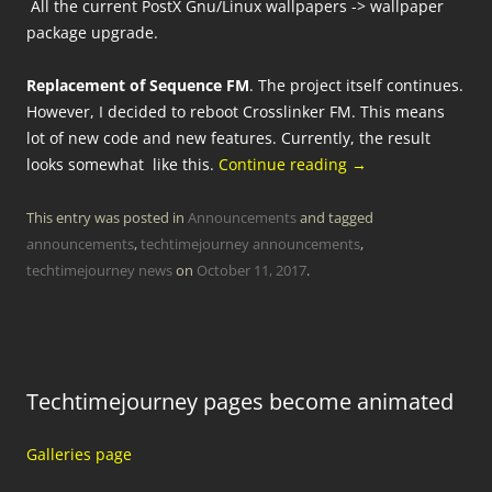
All the current PostX Gnu/Linux wallpapers -> wallpaper
package upgrade.
Replacement of Sequence FM
. The project itself continues.
However, I decided to reboot Crosslinker FM. This means
lot of new code and new features. Currently, the result
looks somewhat like this.
Continue reading
→
This entry was posted in
Announcements
and tagged
announcements
,
techtimejourney announcements
,
techtimejourney news
on
October 11, 2017
.
Techtimejourney pages become animated
Galleries page