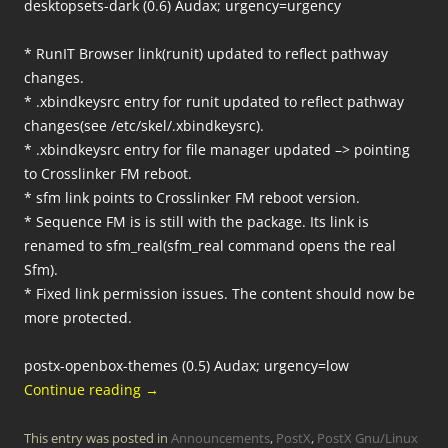
desktopsets-dark (0.6) Audax; urgency=urgency
* RunIT Browser link(runit) updated to reflect pathway
changes.
* .xbindkeysrc entry for runit updated to reflect pathway
changes(see /etc/skel/.xbindkeysrc).
* .xbindkeysrc entry for file manager updated –> pointing
to Crosslinker FM reboot.
* sfm link points to Crosslinker FM reboot version.
* Sequence FM is is still with the package. Its link is
renamed to sfm_real(sfm_real command opens the real
Sfm).
* Fixed link permission issues. The content should now be
more protected.
postx-openbox-themes (0.5) Audax; urgency=low
Continue reading
→
This entry was posted in
Announcements
,
PostX
,
PostX Gnu/Linux