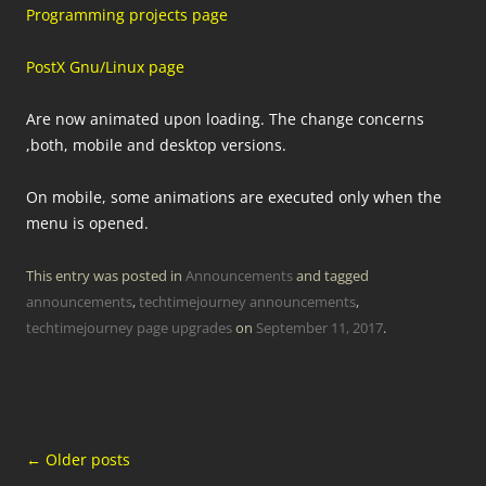
Programming projects page
PostX Gnu/Linux page
Are now animated upon loading. The change concerns
,both, mobile and desktop versions.
On mobile, some animations are executed only when the
menu is opened.
This entry was posted in
Announcements
and tagged
announcements
,
techtimejourney announcements
,
techtimejourney page upgrades
on
September 11, 2017
.
Post
←
Older posts