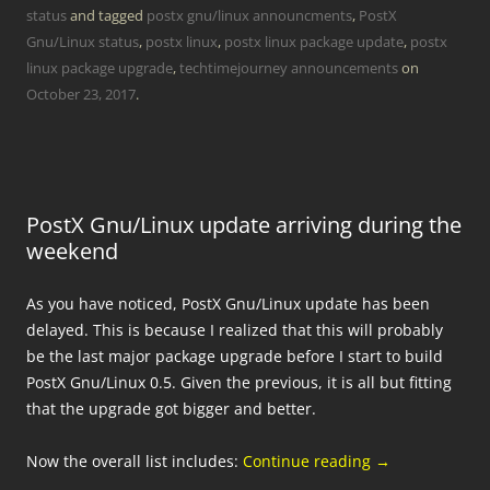
status
and tagged
postx gnu/linux announcments
,
PostX
Gnu/Linux status
,
postx linux
,
postx linux package update
,
postx
linux package upgrade
,
techtimejourney announcements
on
October 23, 2017
.
PostX Gnu/Linux update arriving during the
weekend
As you have noticed, PostX Gnu/Linux update has been
delayed. This is because I realized that this will probably
be the last major package upgrade before I start to build
PostX Gnu/Linux 0.5. Given the previous, it is all but fitting
that the upgrade got bigger and better.
Now the overall list includes:
Continue reading
→