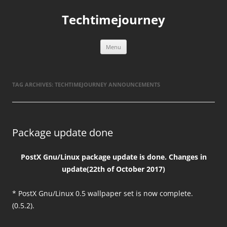
Skip
to
Techtimejourney
content
Menu
TAG ARCHIVES:
TECHTIMEJOURNEY ANNOUNCEMENTS
Package update done
PostX Gnu/Linux package update is done. Changes in
update(22th of October 2017)
* PostX Gnu/Linux 0.5 wallpaper set is now complete.
(0.5.2).