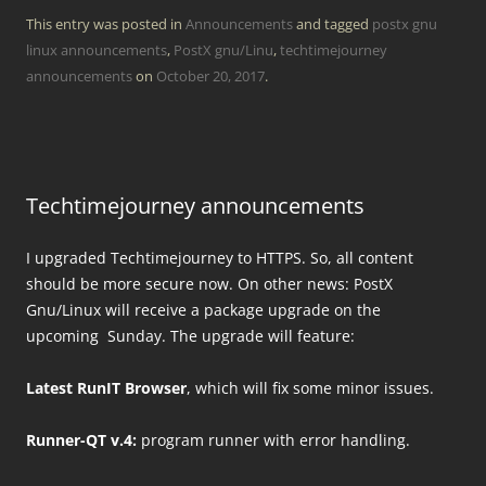
This entry was posted in
Announcements
and tagged
postx gnu
linux announcements
,
PostX gnu/Linu
,
techtimejourney
announcements
on
October 20, 2017
.
Techtimejourney announcements
I upgraded Techtimejourney to HTTPS. So, all content
should be more secure now. On other news: PostX
Gnu/Linux will receive a package upgrade on the
upcoming Sunday. The upgrade will feature:
Latest RunIT Browser
, which will fix some minor issues.
Runner-QT v.4:
program runner with error handling.