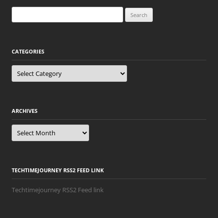
navigation
Search
for:
CATEGORIES
Categories
ARCHIVES
Archives
TECHTIMEJOURNEY RSS2 FEED LINK
Techtimejourney RSS2 Feed link